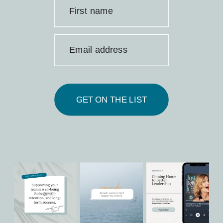
First name
Email address
GET ON THE LIST