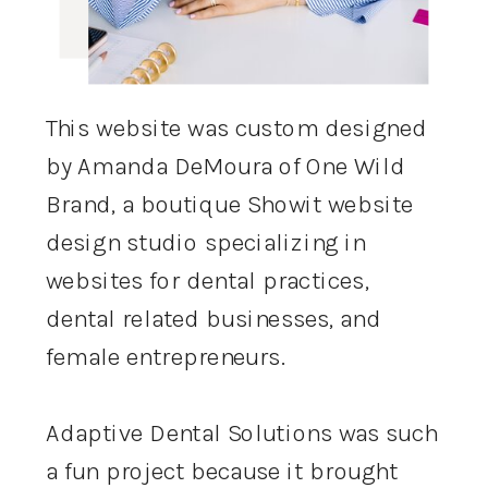
This website was custom designed
by Amanda DeMoura of One Wild
Brand, a boutique Showit website
design studio specializing in
websites for dental practices,
dental related businesses, and
female entrepreneurs.
Adaptive Dental Solutions was such
a fun project because it brought