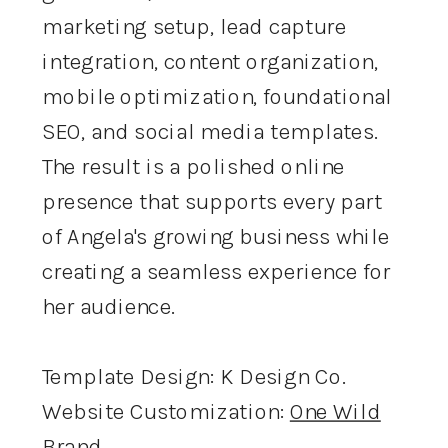
marketing setup, lead capture
integration, content organization,
mobile optimization, foundational
SEO, and social media templates.
The result is a polished online
presence that supports every part
of Angela's growing business while
creating a seamless experience for
her audience.
Template Design: K Design Co.
Website Customization:
One Wild
Brand