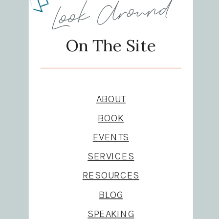
Look Around
On The Site
ABOUT
BOOK
EVENTS
SERVICES
RESOURCES
BLOG
SPEAKING