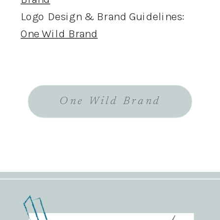
Logo Design & Brand Guidelines:
One Wild Brand
One Wild Brand