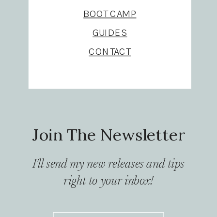
BOOT CAMP
GUIDES
CONTACT
Join The Newsletter
I'll send my new releases and tips
right to your inbox!