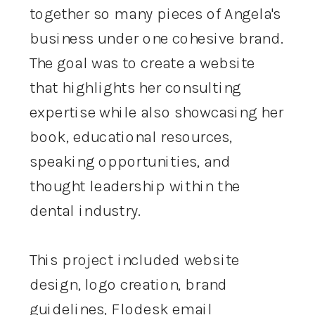
together so many pieces of Angela's
business under one cohesive brand.
The goal was to create a website
that highlights her consulting
expertise while also showcasing her
book, educational resources,
speaking opportunities, and
thought leadership within the
dental industry.
This project included website
design, logo creation, brand
guidelines, Flodesk email