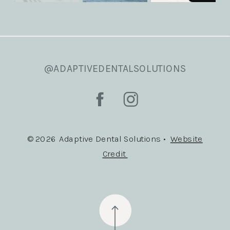
@ADAPTIVEDENTALSOLUTIONS
© 2026 Adaptive Dental Solutions •
Website
Credit