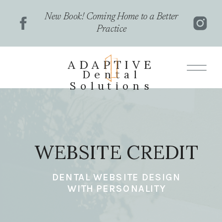
New Book! Coming Home to a Better
Practice
ADAPTIVE
Dental
Solutions
WEBSITE CREDIT
DENTAL WEBSITE DESIGN
WITH PERSONALITY