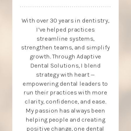
With over 30 years in dentistry,
I’ve helped practices
streamline systems,
strengthen teams, and simplify
growth. Through Adaptive
Dental Solutions, I blend
strategy with heart —
empowering dental leaders to
run their practices with more
clarity, confidence, and ease.
My passion has always been
helping people and creating
positive change, one dental