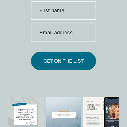
First name
Email address
GET ON THE LIST