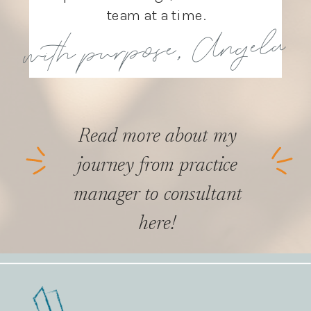
team at a time.
with purpose, Angela
Read more about my
journey from practice
manager to consultant
here!