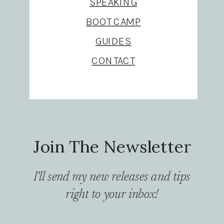
SPEAKING
BOOT CAMP
GUIDES
CONTACT
Join The Newsletter
I'll send my new releases and tips
right to your inbox!