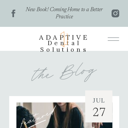
New Book! Coming Home to a Better
Practice
ADAPTIVE
Dental
Solutions
the Blog
JUL
featured
27