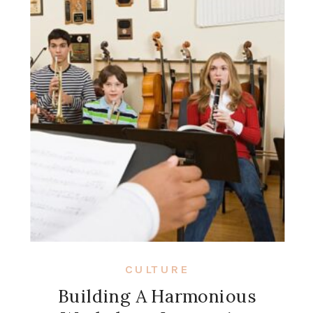
CULTURE
Building A Harmonious