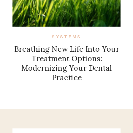
SYSTEMS
Breathing New Life Into Your
Treatment Options:
Modernizing Your Dental
Practice