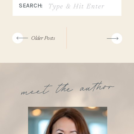
Search
SEARCH:
for:
Older Posts
meet the author