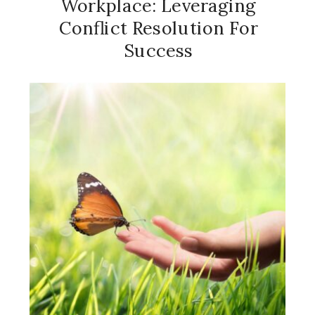
Workplace: Leveraging
Conflict Resolution For
Success