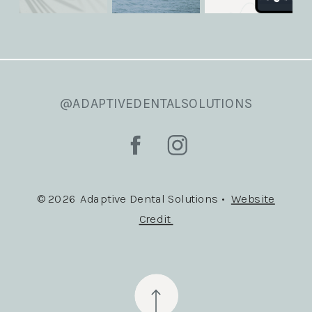
@ADAPTIVEDENTALSOLUTIONS
© 2026 Adaptive Dental Solutions •
Website
Credit