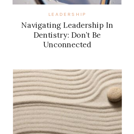
LEADERSHIP
Navigating Leadership In
Dentistry: Don’t Be
Unconnected