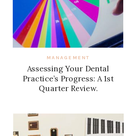
MANAGEMENT
Assessing Your Dental
Practice’s Progress: A 1st
Quarter Review.