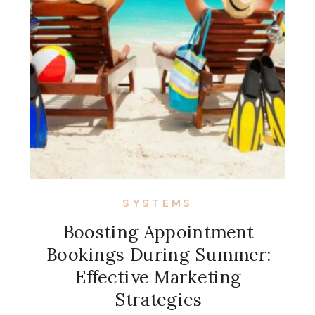
SYSTEMS
Boosting Appointment
Bookings During Summer:
Effective Marketing
Strategies