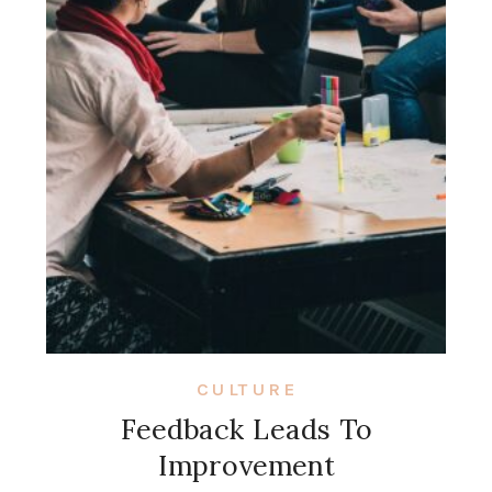
CULTURE
Feedback Leads To
Improvement