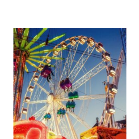
View More Posts