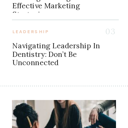
Effective Marketing
Strategies
03
LEADERSHIP
Navigating Leadership In
Dentistry: Don’t Be
Unconnected