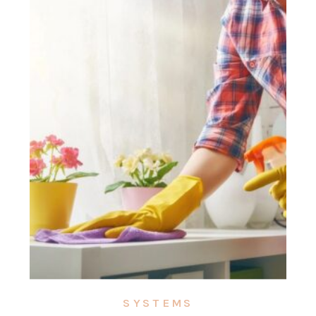
SYSTEMS