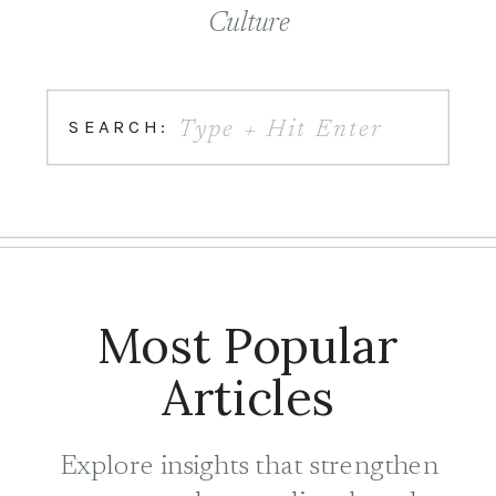
Culture
Search
SEARCH:
for:
Most Popular
Articles
Explore insights that strengthen