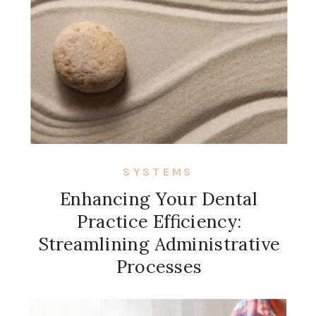
SYSTEMS
Enhancing Your Dental
Practice Efficiency:
Streamlining Administrative
Processes