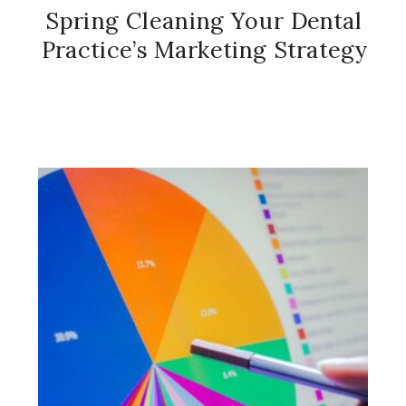
Spring Cleaning Your Dental
Practice’s Marketing Strategy