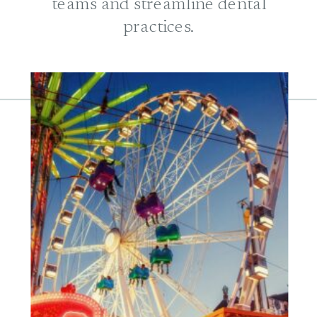
teams and streamline dental
practices.