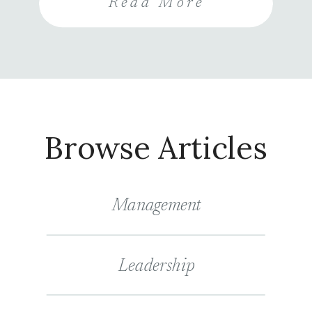
Read More
review the importance of
investing in systems for
collecting and analyzing patient
feedback, how to gather insights
effectively, […]
Browse Articles
Management
Leadership