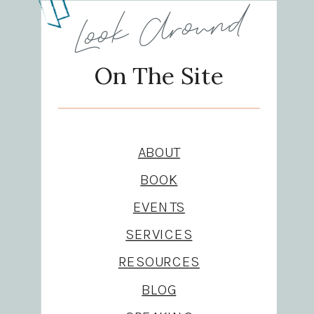
Look Around
On The Site
ABOUT
BOOK
EVENTS
SERVICES
RESOURCES
BLOG