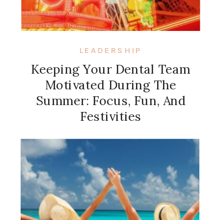
LEADERSHIP
Keeping Your Dental Team
Motivated During The
Summer: Focus, Fun, And
Festivities