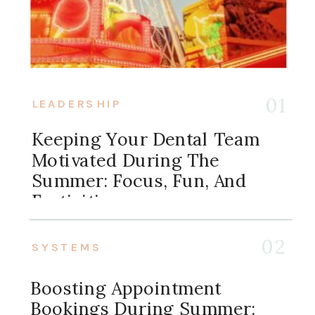
01
LEADERSHIP
Keeping Your Dental Team
Motivated During The
Summer: Focus, Fun, And
Festivities
02
SYSTEMS
Boosting Appointment
Bookings During Summer: