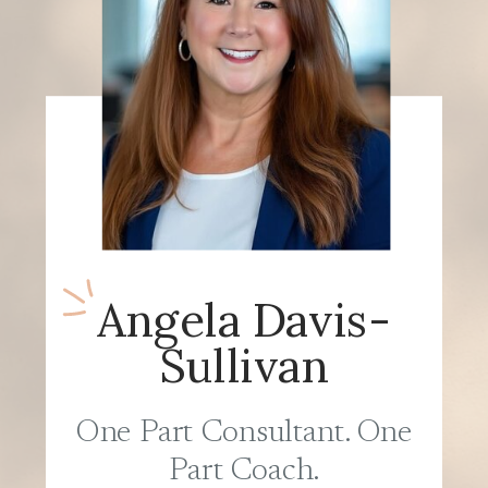
Angela Davis-
Sullivan
One Part Consultant. One
Part Coach.