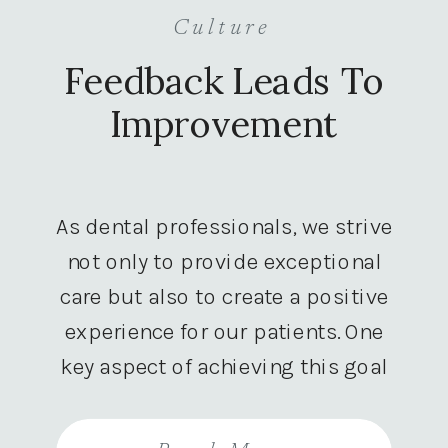
Culture
Feedback Leads To
Improvement
As dental professionals, we strive
not only to provide exceptional
care but also to create a positive
experience for our patients. One
key aspect of achieving this goal
is by actively seeking and
utilizing patient feedback. Let’s